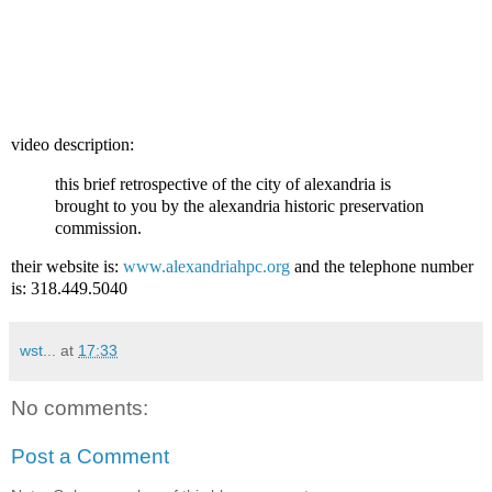
video description:
this brief retrospective of the city of alexandria is
brought to you by the alexandria historic preservation
commission.
their website is:
www.alexandriahpc.org
and the telephone number
is: 318.449.5040
wst...
at
17:33
No comments:
Post a Comment